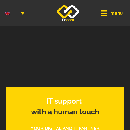
Cookies management panel
menu
I
T
s
u
p
p
o
r
t
with
a
human
touch
YOUR DIGITAL AND IT PARTNER