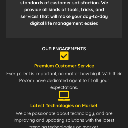
standards of customer satisfaction. We
provide all kinds of tools, tricks, and
services that will make your day-to-day
digital life management easier.
OUR ENGAGEMENTS
Premium Customer Service
Every client is important, no matter how big it. With their
Pocom have dedicated agent to fit all your
expectations.
Latest Technologies on Market
We are passionate about technology, and are
improving and updating solutions with the latest
trending technologies on market.