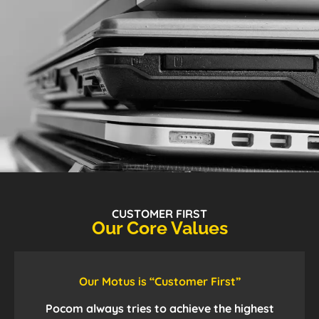
CUSTOMER FIRST
Our Core Values
Our Motus is “Customer First”
Pocom always tries to achieve the highest