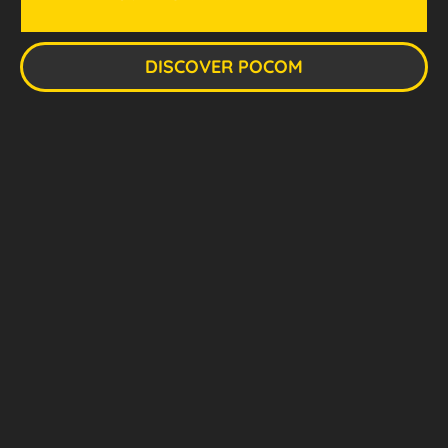
DISCOVER POCOM