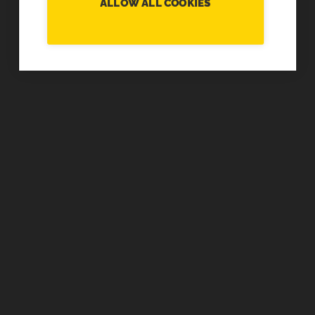
ALLOW ALL COOKIES