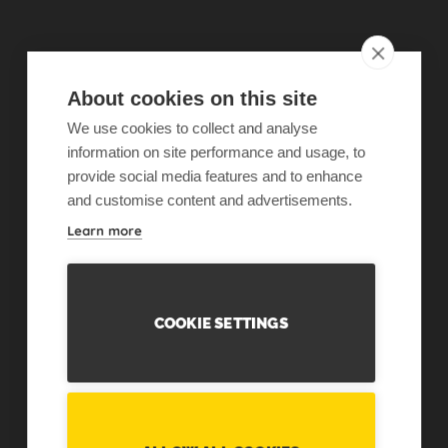
About cookies on this site
We use cookies to collect and analyse
information on site performance and usage, to
provide social media features and to enhance
and customise content and advertisements.
Learn more
COOKIE SETTINGS